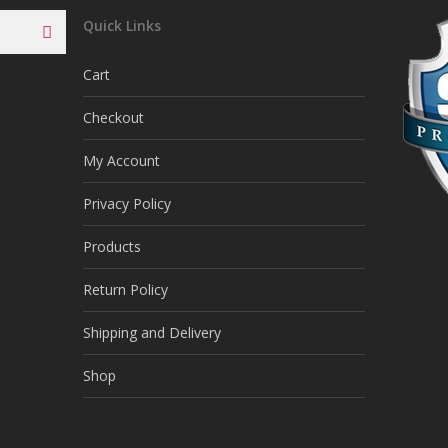
Quick Links
Cart
Checkout
My Account
Privacy Policy
Products
Return Policy
Shipping and Delivery
Shop