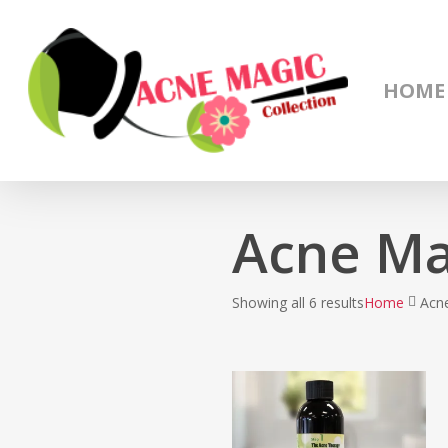
HOME
Acne Ma
Showing all 6 results
Home
Acne