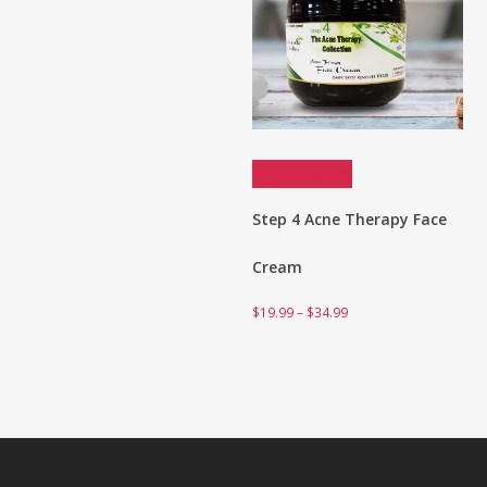
Select options
Step 4 Acne Therapy Face
Cream
Price
$
19.99
–
$
34.99
range:
$19.99
through
$34.99