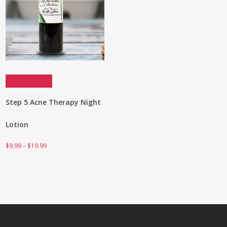
Select options
Step 5 Acne Therapy Night
Lotion
Price
$
9.99
–
$
19.99
range:
$9.99
through
$19.99