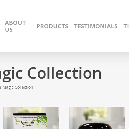
ABOUT
PRODUCTS
TESTIMONIALS
T
US
gic Collection
 Magic Collection