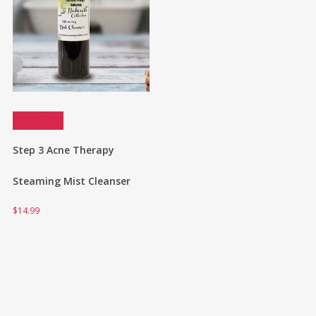
Add to cart
Step 3 Acne Therapy
Steaming Mist Cleanser
$
14.99