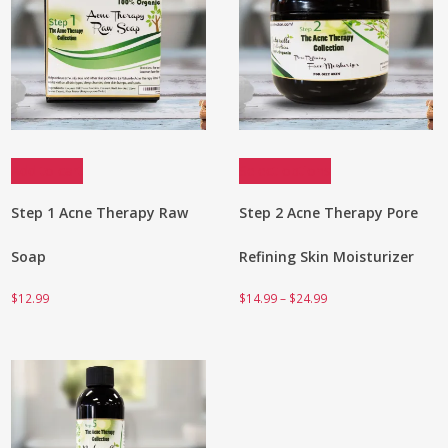
Add to cart
Select options
Step 1 Acne Therapy Raw
Step 2 Acne Therapy Pore
Soap
Refining Skin Moisturizer
Price
$
12.99
$
14.99
–
$
24.99
range:
$14.99
through
$24.99