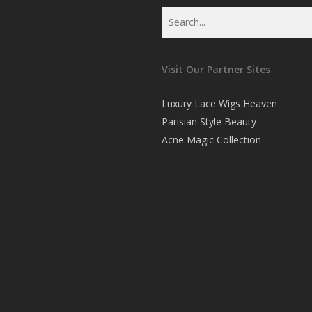
Visit Our Partner Sites
Luxury Lace Wigs Heaven
Parisian Style Beauty
Acne Magic Collection