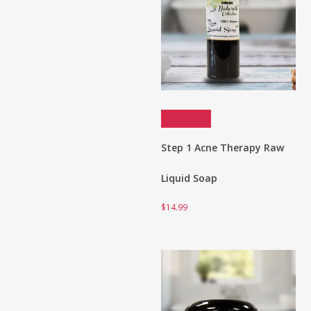
Add to cart
Step 1 Acne Therapy Raw
Liquid Soap
$
14.99