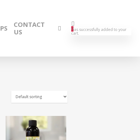
CONTACT
IPS
0
was successfully added to your
US
cart.