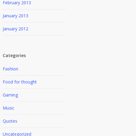
February 2013
January 2013
January 2012
Categories
Fashion
Food for thought
Gaming
Music
Quotes
Uncategorized