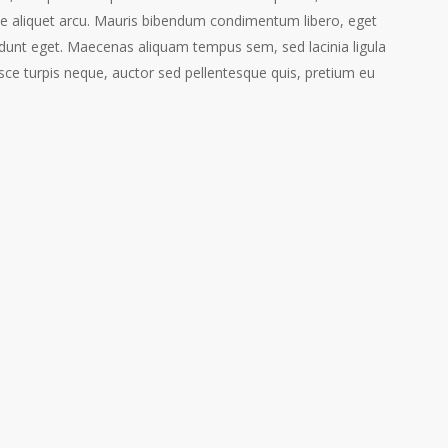
ie aliquet arcu. Mauris bibendum condimentum libero, eget
dunt eget. Maecenas aliquam tempus sem, sed lacinia ligula
ce turpis neque, auctor sed pellentesque quis, pretium eu