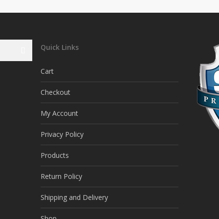
Quick Links
Cart
Checkout
My Account
Privacy Policy
Products
Return Policy
Shipping and Delivery
Shop