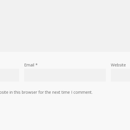
Email
*
Website
ite in this browser for the next time I comment.