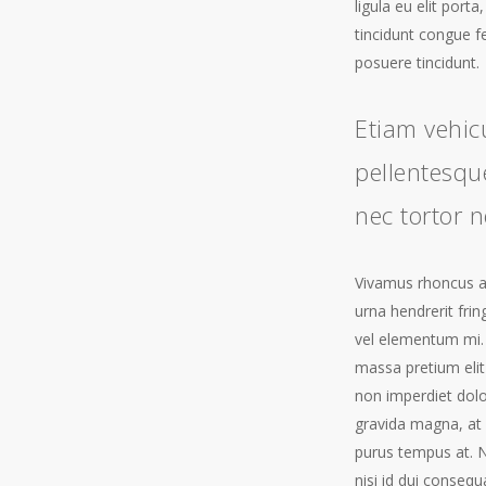
ligula eu elit port
tincidunt congue f
posuere tincidunt.
Etiam vehic
pellentesque
nec tortor n
Vivamus rhoncus ant
urna hendrerit frin
vel elementum mi.
massa pretium elit
non imperdiet dol
gravida magna, at 
purus tempus at. N
nisi id dui consequ