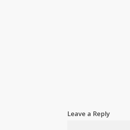
Leave a Reply