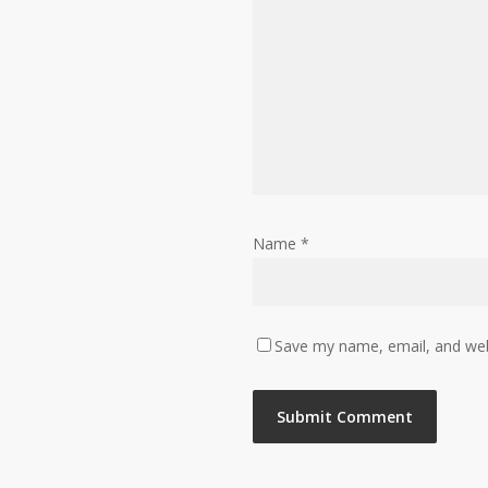
Name
*
Save my name, email, and webs