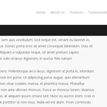
Home
About Us
Products
Testimonial
 sem quis vestibulum. Sed neque est, ornare eu laoreet in,
gue.
Donec porta eros sit amet consequat bibendum. Duis sit
liquam a vulputate neque, sit amet pretium sapien.
Elementum
s odio id lacus dignissim, in auctor felis rutrum.
7, 2013
Fashion
ibero. Pellentesque arcu lacus, dignissim ut porta in, interdum
ur non est purus. Ut adipiscing purus augue, quis elementum
. Duis vitae sodales massa, et pharetra massa. Phasellus
non ante ultricies rhoncus. Fusce ac rhoncus lorem. Vivamus
s, at aliquam ipsum ornare sed. Nunc eu auctor enim. Cras in
iat porttitor ut non risus. Nulla vel est diam. Proin commodo