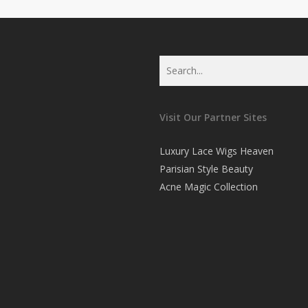
Visit Our Partner Sites
Luxury Lace Wigs Heaven
Parisian Style Beauty
Acne Magic Collection