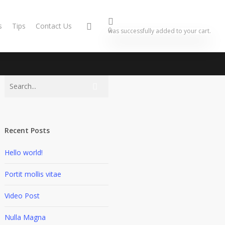
s
Tips
Contact Us
0
was successfully added to your cart.
Recent Posts
Hello world!
Portit mollis vitae
Video Post
Nulla Magna