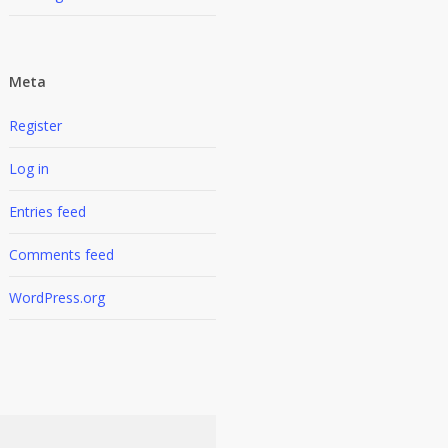
Meta
Register
Log in
Entries feed
Comments feed
WordPress.org