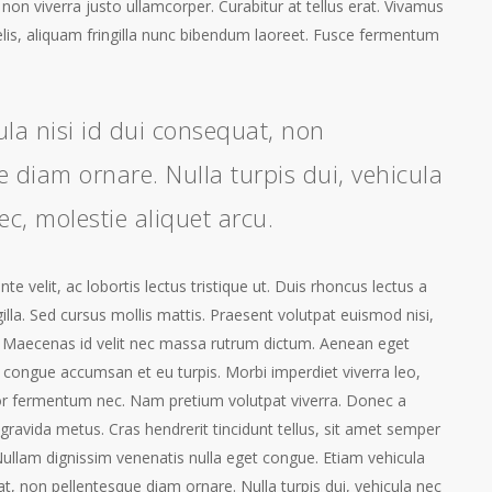
a, non viverra justo ullamcorper. Curabitur at tellus erat. Vivamus
elis, aliquam fringilla nunc bibendum laoreet. Fusce fermentum
ula nisi id dui consequat, non
 diam ornare. Nulla turpis dui, vehicula
ec, molestie aliquet arcu.
e velit, ac lobortis lectus tristique ut. Duis rhoncus lectus a
gilla. Sed cursus mollis mattis. Praesent volutpat euismod nisi,
 Maecenas id velit nec massa rutrum dictum. Aenean eget
 congue accumsan et eu turpis. Morbi imperdiet viverra leo,
or fermentum nec. Nam pretium volutpat viverra. Donec a
gravida metus. Cras hendrerit tincidunt tellus, sit amet semper
ullam dignissim venenatis nulla eget congue. Etiam vehicula
at, non pellentesque diam ornare. Nulla turpis dui, vehicula nec