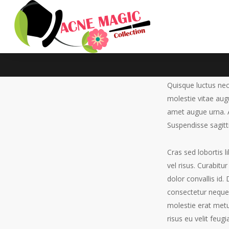
Quisque luctus nec
molestie vitae au
amet augue urna. A
Facilisis 
Suspendisse sagitti
No Comments
By
eddievo
January 
Cras sed lobortis l
vel risus. Curabit
dolor convallis id
consectetur neque 
molestie erat metu
risus eu velit feug