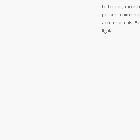
tortor nec, molest
posuere enim tinci
accumsan quis. Fus
ligula.