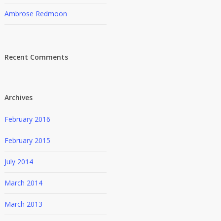
Ambrose Redmoon
Recent Comments
Archives
February 2016
February 2015
July 2014
March 2014
March 2013